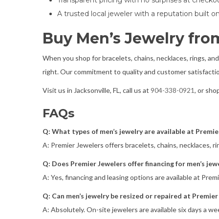
Transparent pricing with no surprises at checko
A trusted local jeweler with a reputation built 
Buy Men’s Jewelry from
When you shop for bracelets, chains, necklaces, rings, and
right. Our commitment to quality and customer satisfactio
Visit us in Jacksonville, FL, call us at
904-338-0921
, or sho
FAQs
Q: What types of men’s jewelry are available at Premie
A: Premier Jewelers offers bracelets, chains, necklaces, ri
Q: Does Premier Jewelers offer financing for men’s jew
A: Yes, financing and leasing options are available at Pre
Q: Can men’s jewelry be resized or repaired at Premier
A: Absolutely. On-site jewelers are available six days a we