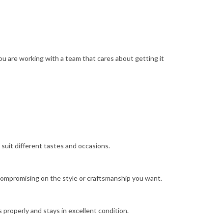
ou are working with a team that cares about getting it
 suit different tastes and occasions.
t compromising on the style or craftsmanship you want.
s properly and stays in excellent condition.