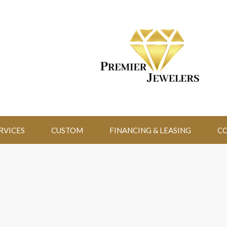
RVICES
CUSTOM
FINANCING & LEASING
CO