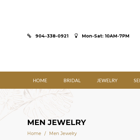
904-338-0921
Mon-Sat: 10AM-7PM
HOME
BRIDAL
JEWELRY
SE
MEN JEWELRY
Home
/
Men Jewelry