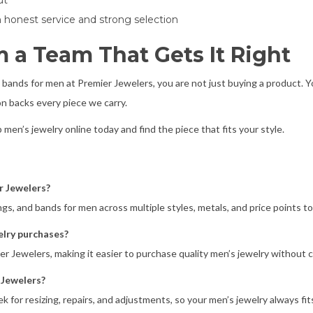
ut
on honest service and strong selection
 a Team That Gets It Right
 bands for men at Premier Jewelers, you are not just buying a product. Y
n backs every piece we carry.
p men’s jewelry online today and find the piece that fits your style.
r Jewelers?
ngs, and bands for men across multiple styles, metals, and price points to
elry purchases?
mier Jewelers, making it easier to purchase quality men’s jewelry withou
 Jewelers?
ek for resizing, repairs, and adjustments, so your men’s jewelry always fit