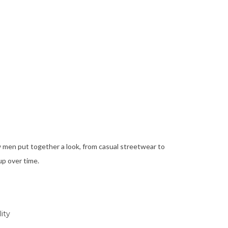
ow men put together a look, from casual streetwear to
up over time.
ity