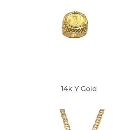
14k Y Gold