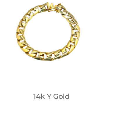
14k Y Gold