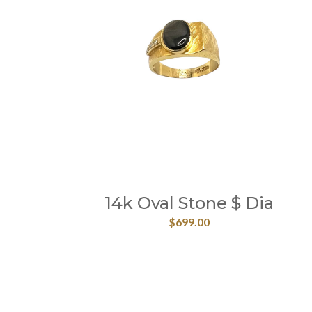
14k Oval Stone $ Dia
$
699.00