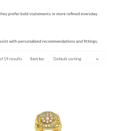
r they prefer bold statements or more refined everyday
o assist with personalized recommendations and fittings.
f 19 results
Sort by:
Default sorting