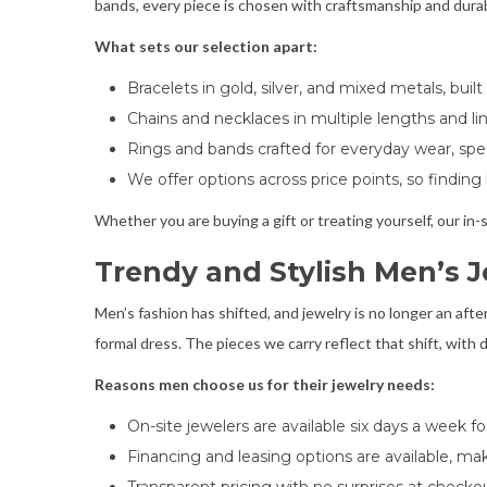
bands, every piece is chosen with craftsmanship and durabi
What sets our selection apart:
Bracelets in gold, silver, and mixed metals, bui
Chains and necklaces in multiple lengths and link
Rings and bands crafted for everyday wear, spe
We offer options across price points, so finding
Whether you are buying a gift or treating yourself, our in-st
Trendy and Stylish Men’s J
Men’s fashion has shifted, and jewelry is no longer an af
formal dress. The pieces we carry reflect that shift, with d
Reasons men choose us for their jewelry needs:
On-site jewelers are available six days a week fo
Financing and leasing options are available, ma