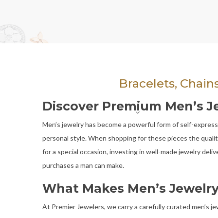
Bracelets, Chain
Discover Premium Men’s Jewe
Men’s jewelry has become a powerful form of self-expressio
personal style. When shopping for these pieces the quality
for a special occasion, investing in well-made jewelry del
purchases a man can make.
What Makes Men’s Jewelry
At Premier Jewelers, we carry a carefully curated men’s j