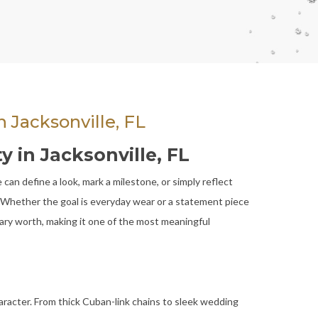
 Jacksonville, FL
y in Jacksonville, FL
can define a look, mark a milestone, or simply reflect
s. Whether the goal is everyday wear or a statement piece
tary worth, making it one of the most meaningful
aracter. From thick Cuban-link chains to sleek wedding