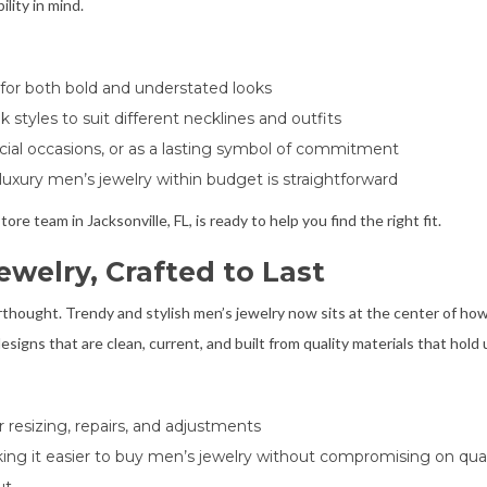
lity in mind.
lt for both bold and understated looks
 styles to suit different necklines and outfits
cial occasions, or as a lasting symbol of commitment
 luxury men’s jewelry within budget is straightforward
ore team in Jacksonville, FL, is ready to help you find the right fit.
ewelry, Crafted to Last
terthought. Trendy and stylish men’s jewelry now sits at the center of h
esigns that are clean, current, and built from quality materials that hold 
r resizing, repairs, and adjustments
king it easier to buy men’s jewelry without compromising on qual