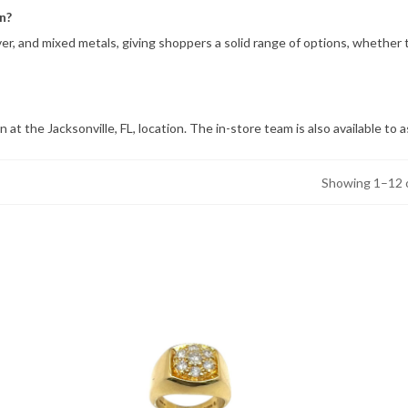
n?
ilver, and mixed metals, giving shoppers a solid range of options, whethe
 at the Jacksonville, FL, location. The in-store team is also available t
Showing 1–12 o