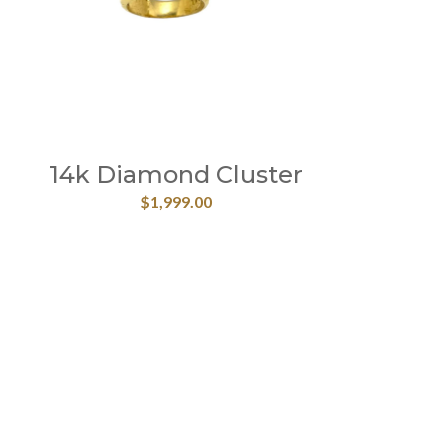
14k Diamond Cluster
$
1,999.00