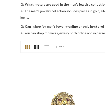
Q: What metals are used in the men’s jewelry collectio
A: The men’s jewelry collection includes pieces in gold, s
looks.
Q: Can I shop for men’s jewelry online or only in-store?
A: You can shop for men’s jewelry both online and in person
Filter