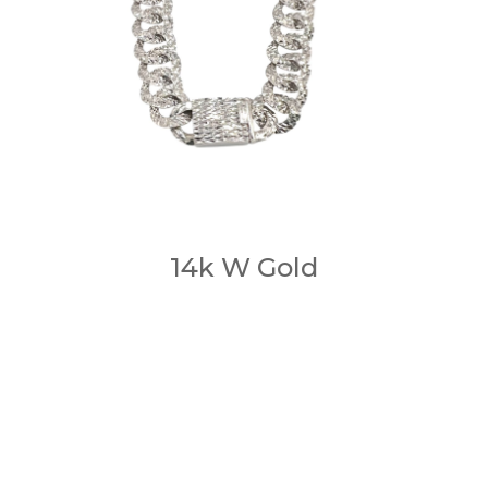
14k W Gold