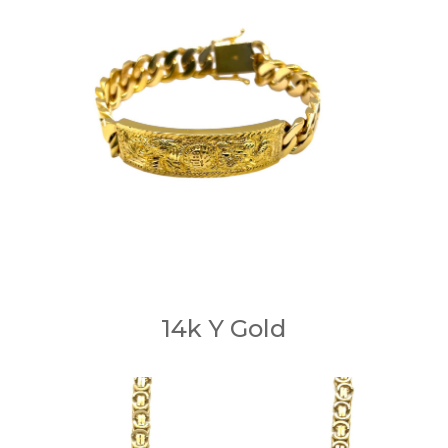
14k Y Gold