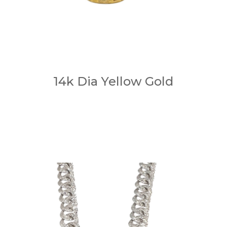
14k Dia Yellow Gold