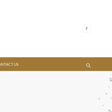
NTACT US