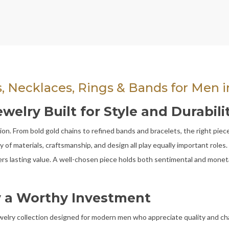
s, Necklaces, Rings & Bands for Men in
lry Built for Style and Durabilit
n. From bold gold chains to refined bands and bracelets, the right piece 
 of materials, craftsmanship, and design all play equally important role
ivers lasting value. A well-chosen piece holds both sentimental and mone
 a Worthy Investment
ewelry collection designed for modern men who appreciate quality and ch