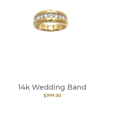
14k Wedding Band
$
999.00