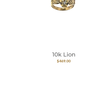
10k Lion
$
469.00