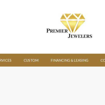
RVICES
CUSTOM
FINANCING & LEASING
CO