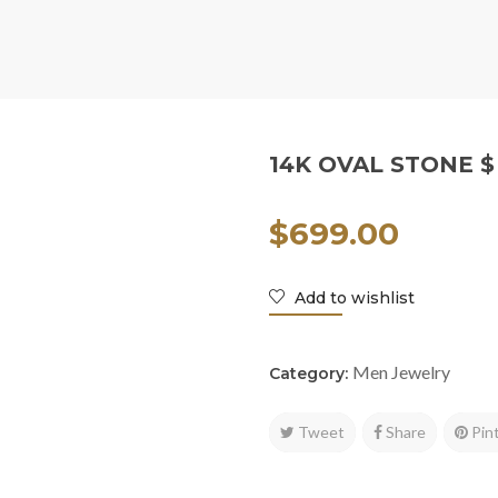
14K OVAL STONE $
$
699.00
Add to wishlist
Men Jewelry
Category:
Tweet
Share
Pin