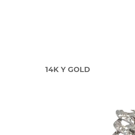
14K Y GOLD