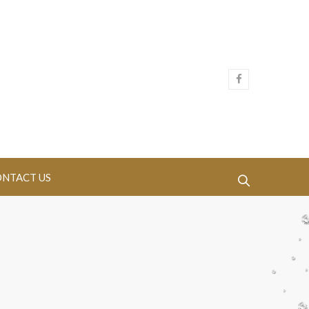
NTACT US