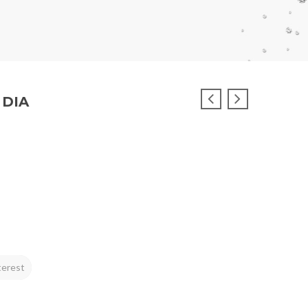
 DIA
terest