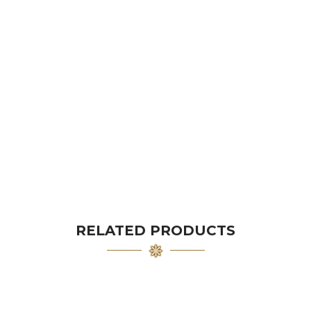
RELATED PRODUCTS