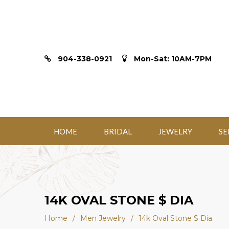
904-338-0921
Mon-Sat: 10AM-7PM
HOME
BRIDAL
JEWELRY
SE
14K OVAL STONE $ DIA
Home
/
Men Jewelry
/
14k Oval Stone $ Dia