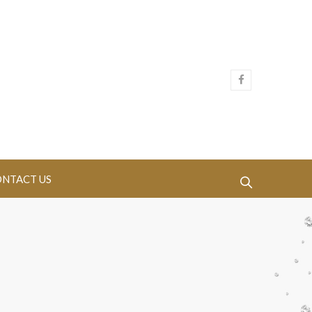
NTACT US