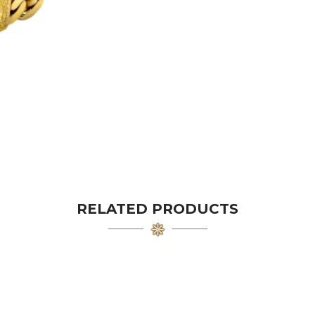
RELATED PRODUCTS