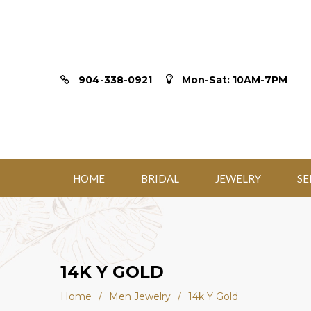
904-338-0921
Mon-Sat: 10AM-7PM
HOME
BRIDAL
JEWELRY
SE
14K Y GOLD
Home
/
Men Jewelry
/
14k Y Gold