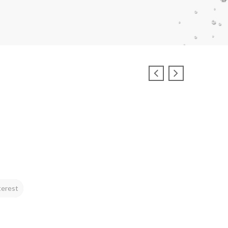
terest