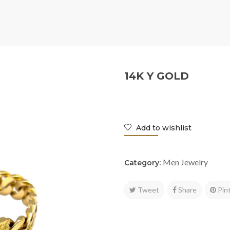
14K Y GOLD
Add to wishlist
Men Jewelry
Category:
Tweet
Share
Pin