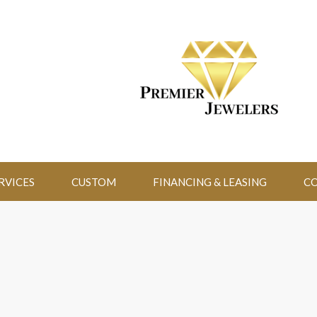
RVICES
CUSTOM
FINANCING & LEASING
CO