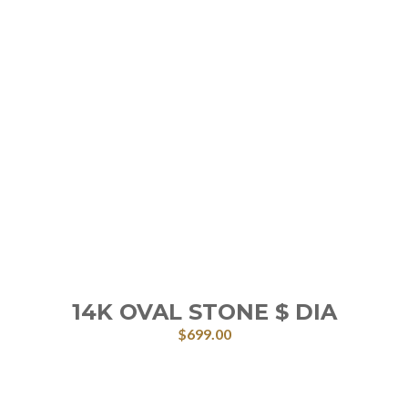
14K OVAL STONE $ DIA
$
699.00