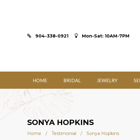
904-338-0921
Mon-Sat: 10AM-7PM
HOME
BRIDAL
JEWELRY
SE
SONYA HOPKINS
Home
/
Testimonial
/
Sonya Hopkins