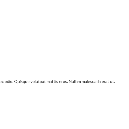
onec odio. Quisque volutpat mattis eros. Nullam malesuada erat ut.