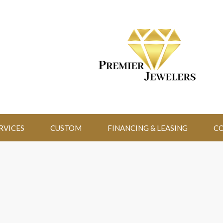
RVICES
CUSTOM
FINANCING & LEASING
CO