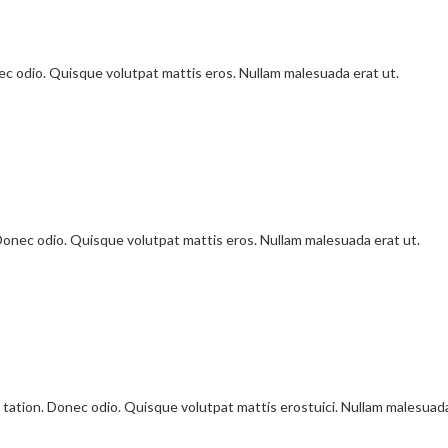
onec odio. Quisque volutpat mattis eros. Nullam malesuada erat ut.
 Donec odio. Quisque volutpat mattis eros. Nullam malesuada erat ut.
 tation. Donec odio. Quisque volutpat mattis erostuici. Nullam malesuad