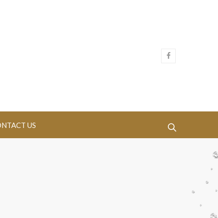
NTACT US