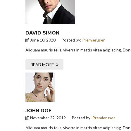
DAVID SIMON
June 10, 2020
Posted by:
Premieruser
Aliquam mauris felis, viverra in mattis vitae adipiscing. D
READ MORE
JOHN DOE
November 22, 2019
Posted by:
Premieruser
Aliquam mauris felis, viverra in mattis vitae adipiscing. D