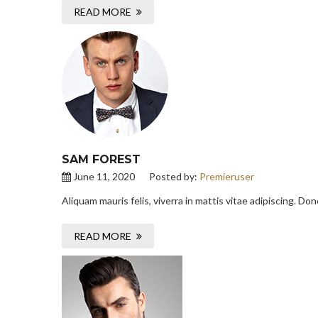
READ MORE
SAM FOREST
June 11, 2020
Posted by:
Premieruser
Aliquam mauris felis, viverra in mattis vitae adipiscing. D
READ MORE