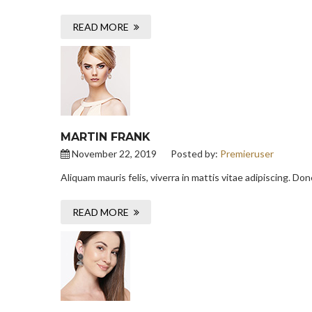
READ MORE
MARTIN FRANK
November 22, 2019
Posted by:
Premieruser
Aliquam mauris felis, viverra in mattis vitae adipiscing. D
READ MORE