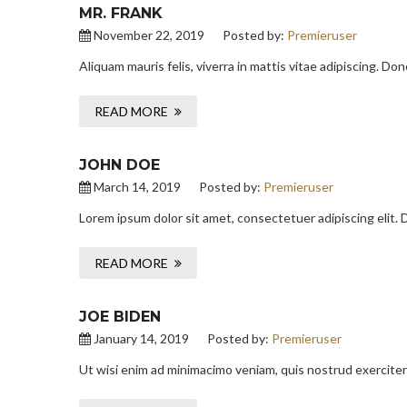
MR. FRANK
November 22, 2019
Posted by:
Premieruser
Aliquam mauris felis, viverra in mattis vitae adipiscing. D
READ MORE
JOHN DOE
March 14, 2019
Posted by:
Premieruser
Lorem ipsum dolor sit amet, consectetuer adipiscing elit.
READ MORE
JOE BIDEN
January 14, 2019
Posted by:
Premieruser
Ut wisi enim ad minimacimo veniam, quis nostrud exerciter