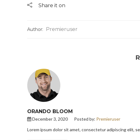
Share it on
Premieruser
Author:
R
ORANDO BLOOM
December 3, 2020
Posted by:
Premieruser
Lorem ipsum dolor sit amet, consectetur adipiscing elit, 