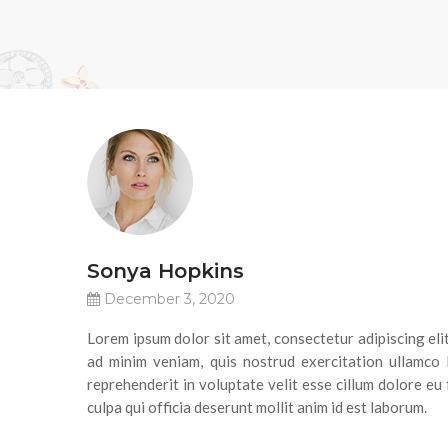
Sonya Hopkins
December 3, 2020
Lorem ipsum dolor sit amet, consectetur adipiscing eli
ad minim veniam, quis nostrud exercitation ullamco 
reprehenderit in voluptate velit esse cillum dolore eu 
culpa qui officia deserunt mollit anim id est laborum.