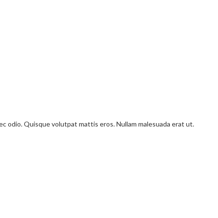
onec odio. Quisque volutpat mattis eros. Nullam malesuada erat ut.