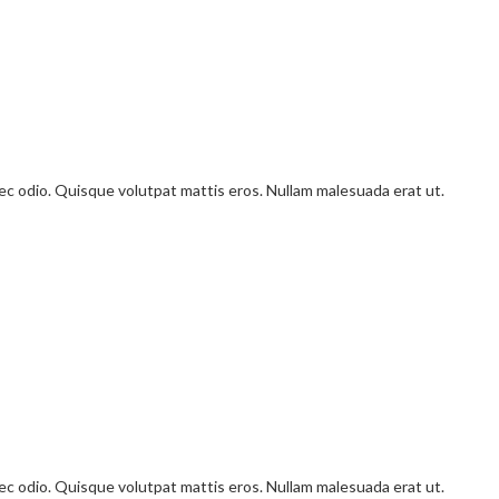
onec odio. Quisque volutpat mattis eros. Nullam malesuada erat ut.
onec odio. Quisque volutpat mattis eros. Nullam malesuada erat ut.