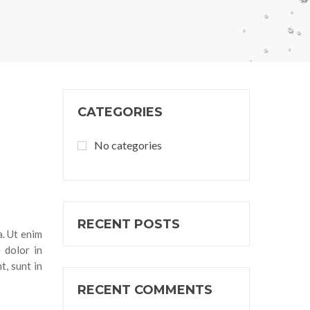
CATEGORIES
No categories
RECENT POSTS
a. Ut enim
 dolor in
t, sunt in
RECENT COMMENTS