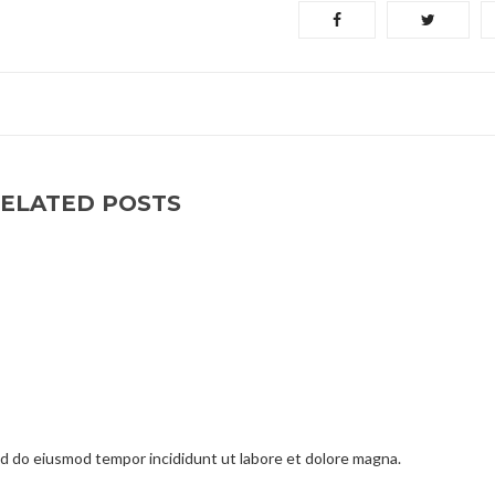
ELATED POSTS
sed do eiusmod tempor incididunt ut labore et dolore magna.