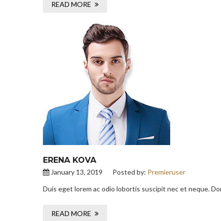
READ MORE
ERENA KOVA
January 13, 2019
Posted by:
Premieruser
Duis eget lorem ac odio lobortis suscipit nec et neque. D
READ MORE