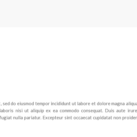
t, sed do eiusmod tempor incididunt ut labore et dolore magna aliqu
laboris nisi ut aliquip ex ea commodo consequat. Duis aute irure
fugiat nulla pariatur. Excepteur sint occaecat cupidatat non proiden