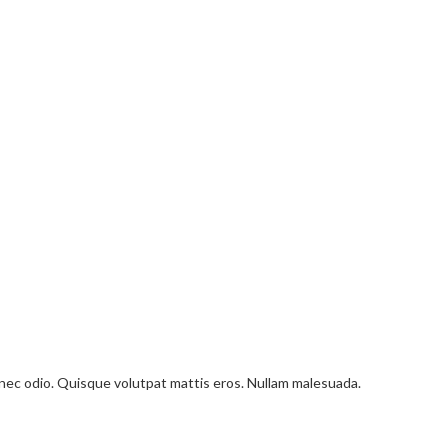
onec odio. Quisque volutpat mattis eros. Nullam malesuada.