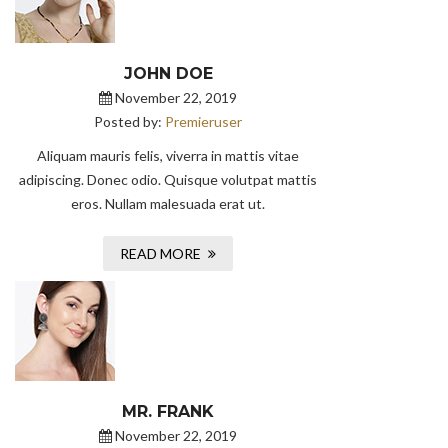
JOHN DOE
November 22, 2019
Posted by:
Premieruser
Aliquam mauris felis, viverra in mattis vitae
adipiscing. Donec odio. Quisque volutpat mattis
eros. Nullam malesuada erat ut.
READ MORE
MR. FRANK
November 22, 2019