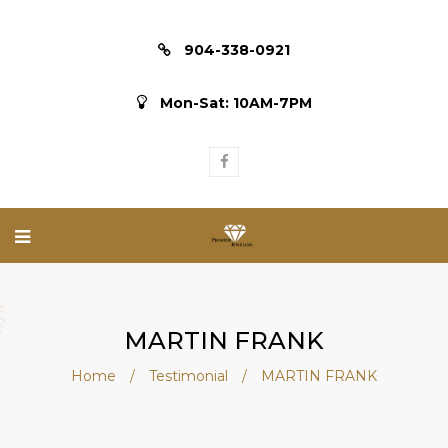
904-338-0921
Mon-Sat: 10AM-7PM
MARTIN FRANK
Home
/
Testimonial
/
MARTIN FRANK