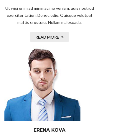
Ut wisi enim ad minimacimo veniam, quis nostrud
exerciter tation. Donec odio. Quisque volutpat
mattis erostuici. Nullam malesuada.
READ MORE
ERENA KOVA