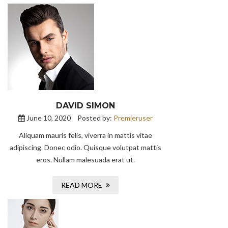
DAVID SIMON
June 10, 2020
Posted by:
Premieruser
Aliquam mauris felis, viverra in mattis vitae
adipiscing. Donec odio. Quisque volutpat mattis
eros. Nullam malesuada erat ut.
READ MORE