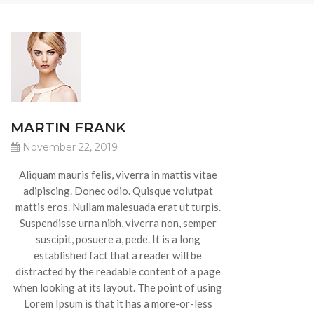
MARTIN FRANK
November 22, 2019
Aliquam mauris felis, viverra in mattis vitae
adipiscing. Donec odio. Quisque volutpat
mattis eros. Nullam malesuada erat ut turpis.
Suspendisse urna nibh, viverra non, semper
suscipit, posuere a, pede. It is a long
established fact that a reader will be
distracted by the readable content of a page
when looking at its layout. The point of using
Lorem Ipsum is that it has a more-or-less