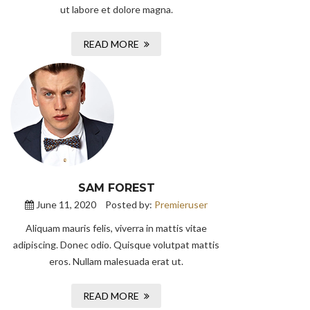
ut labore et dolore magna.
READ MORE
SAM FOREST
June 11, 2020
Posted by:
Premieruser
Aliquam mauris felis, viverra in mattis vitae
adipiscing. Donec odio. Quisque volutpat mattis
eros. Nullam malesuada erat ut.
READ MORE