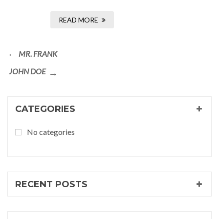
READ MORE
Post
Previous
MR. FRANK
navigation
Post
Next
JOHN DOE
Post
CATEGORIES
No categories
RECENT POSTS