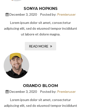
SONYA HOPKINS
December 3, 2020
Posted by:
Premieruser
Lorem ipsum dolor sit amet, consectetur
adipiscing elit, sed do eiusmod tempor incididunt
ut labore et dolore magna.
READ MORE
ORANDO BLOOM
December 3, 2020
Posted by:
Premieruser
Lorem ipsum dolor sit amet, consectetur
adipiscing elit, sed do eiusmod tempor incididunt