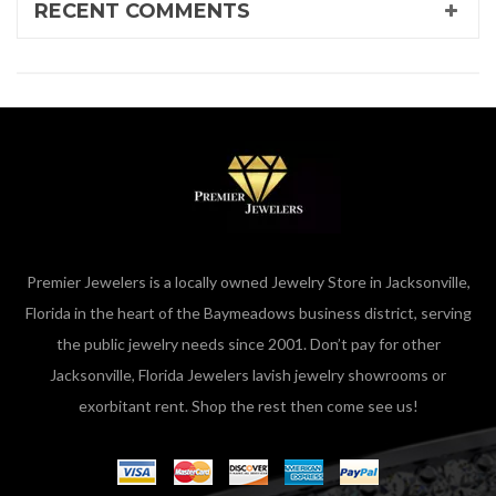
RECENT COMMENTS
Premier Jewelers is a locally owned Jewelry Store in Jacksonville,
Florida in the heart of the Baymeadows business district, serving
the public jewelry needs since 2001. Don’t pay for other
Jacksonville, Florida Jewelers lavish jewelry showrooms or
exorbitant rent. Shop the rest then come see us!