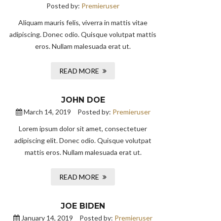
Posted by:
Premieruser
Aliquam mauris felis, viverra in mattis vitae
adipiscing. Donec odio. Quisque volutpat mattis
eros. Nullam malesuada erat ut.
READ MORE
JOHN DOE
March 14, 2019
Posted by:
Premieruser
Lorem ipsum dolor sit amet, consectetuer
adipiscing elit. Donec odio. Quisque volutpat
mattis eros. Nullam malesuada erat ut.
READ MORE
JOE BIDEN
January 14, 2019
Posted by:
Premieruser