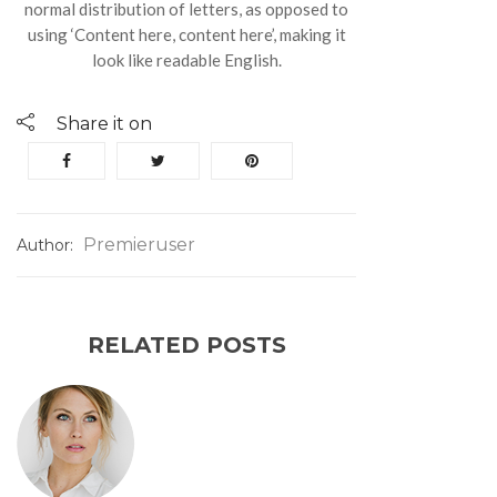
normal distribution of letters, as opposed to
using ‘Content here, content here’, making it
look like readable English.
Share it on
Premieruser
Author:
RELATED POSTS