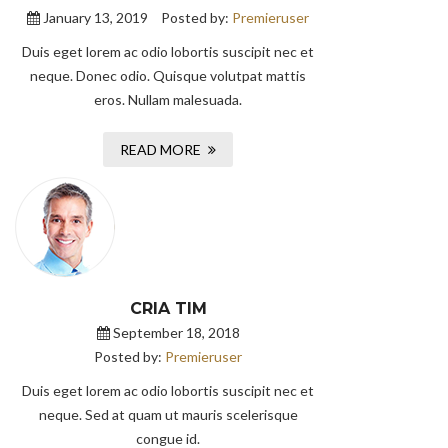
January 13, 2019
Posted by:
Premieruser
Duis eget lorem ac odio lobortis suscipit nec et
neque. Donec odio. Quisque volutpat mattis
eros. Nullam malesuada.
READ MORE
CRIA TIM
September 18, 2018
Posted by:
Premieruser
Duis eget lorem ac odio lobortis suscipit nec et
neque. Sed at quam ut mauris scelerisque
congue id.