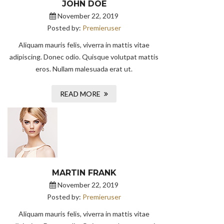
JOHN DOE
November 22, 2019
Posted by:
Premieruser
Aliquam mauris felis, viverra in mattis vitae
adipiscing. Donec odio. Quisque volutpat mattis
eros. Nullam malesuada erat ut.
READ MORE
MARTIN FRANK
November 22, 2019
Posted by:
Premieruser
Aliquam mauris felis, viverra in mattis vitae