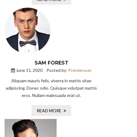
SAM FOREST
June 11, 2020
Posted by:
Premieruser
Aliquam mauris felis, viverra in mattis vitae
adipiscing. Donec odio. Quisque volutpat mattis
eros. Nullam malesuada erat ut.
READ MORE