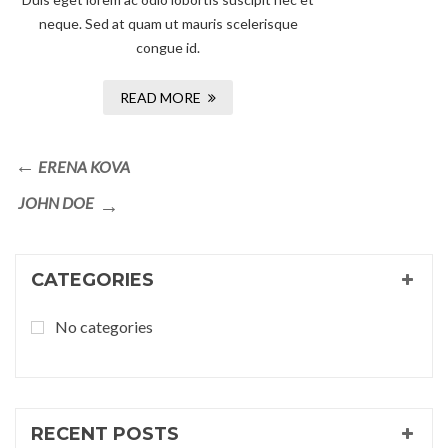
neque. Sed at quam ut mauris scelerisque
congue id.
READ MORE
Post
Previous
ERENA KOVA
navigation
Post
Next
JOHN DOE
Post
CATEGORIES
No categories
RECENT POSTS