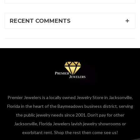
RECENT COMMENTS
Premier Jewelers is a locally owned Jewelry Store in Jacksonville,
Florida in the heart of the Baymeadows business district, serving
the public jewelry needs since 2001. Don’t pay for other
Jacksonville, Florida Jewelers lavish jewelry showrooms or
exorbitant rent. Shop the rest then come see us!