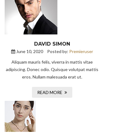
DAVID SIMON
June 10, 2020
Posted by:
Premieruser
Aliquam mauris felis, viverra in mattis vitae
adipiscing. Donec odio. Quisque volutpat mattis
eros. Nullam malesuada erat ut.
READ MORE