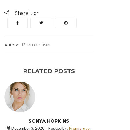
Share it on
Premieruser
Author:
RELATED POSTS
SONYA HOPKINS
December 3, 2020
Posted by:
Premieruser