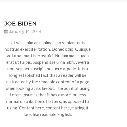
JOE BIDEN
January 14, 2019
Ut wisi enim ad minimacimo veniam, quis
nostrud exerciter tation. Donec odio. Quisque
volutpat mattis erostuici. Nullam malesuada
erat ut turpis. Suspendisse urna nibh, viverra
non, semper suscipit, posuere a, pede. It is a
long established fact that a reader will be
distracted by the readable content of a page
when looking at its layout. The point of using
Lorem Ipsum is that it has a more-or-less
normal distribution of letters, as opposed to
using ‘Content here, content here’, making it
look like readable English.