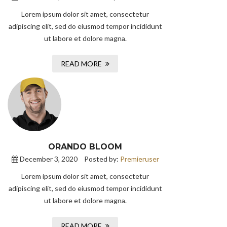
Lorem ipsum dolor sit amet, consectetur
adipiscing elit, sed do eiusmod tempor incididunt
ut labore et dolore magna.
READ MORE
ORANDO BLOOM
December 3, 2020
Posted by:
Premieruser
Lorem ipsum dolor sit amet, consectetur
adipiscing elit, sed do eiusmod tempor incididunt
ut labore et dolore magna.
READ MORE