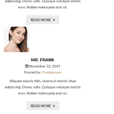
adipiscing. Donec odio. Quisque volutpat mattis
eros. Nullam malesuada erat ut.
READ MORE
MR. FRANK
November 22, 2019
Posted by:
Premieruser
Aliquam mauris felis, viverra in mattis vitae
adipiscing. Donec odio. Quisque volutpat mattis
eros. Nullam malesuada erat ut.
READ MORE