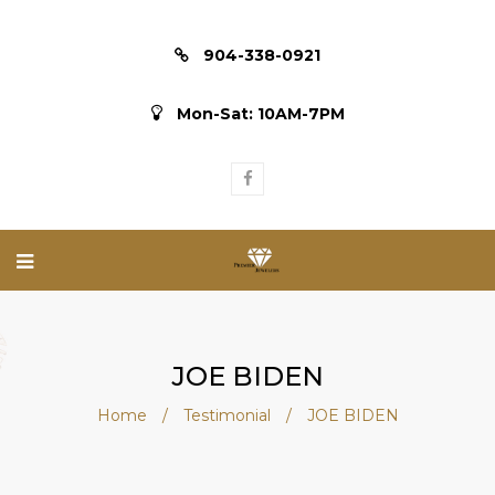
904-338-0921
Mon-Sat: 10AM-7PM
JOE BIDEN
Home
/
Testimonial
/
JOE BIDEN