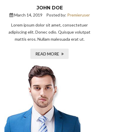
JOHN DOE
March 14, 2019
Posted by:
Premieruser
Lorem ipsum dolor sit amet, consectetuer
adipiscing elit. Donec odio. Quisque volutpat
mattis eros. Nullam malesuada erat ut.
READ MORE