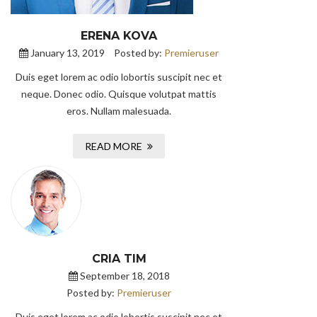
ERENA KOVA
January 13, 2019
Posted by:
Premieruser
Duis eget lorem ac odio lobortis suscipit nec et
neque. Donec odio. Quisque volutpat mattis
eros. Nullam malesuada.
READ MORE
CRIA TIM
September 18, 2018
Posted by:
Premieruser
Duis eget lorem ac odio lobortis suscipit nec et