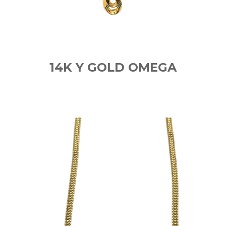
14K Y GOLD OMEGA