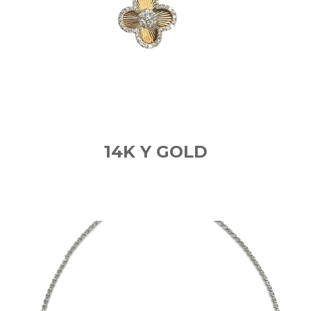
14K Y GOLD