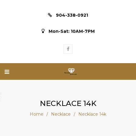
904-338-0921
Mon-Sat: 10AM-7PM
NECKLACE 14K
Home
/
Necklace
/
Necklace 14k