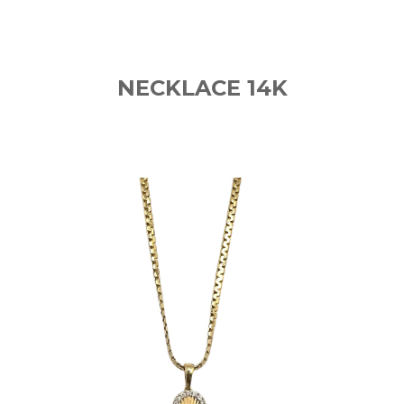
NECKLACE 14K