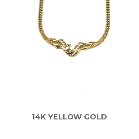
14K YELLOW GOLD