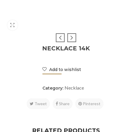
NECKLACE 14K
Add to wishlist
Necklace
Category:
Tweet
Share
Pinterest
RELATED PRODUCTS