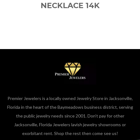
NECKLACE 14K
Premier Jewelers is a locally owned Jewelry Store in Jacksonville,
Florida in the heart of the Baymeadows business district, serving
the public jewelry needs since 2001. Don’t pay for other
Jacksonville, Florida Jewelers lavish jewelry showrooms or
exorbitant rent. Shop the rest then come see us!