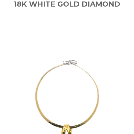
18K WHITE GOLD DIAMOND