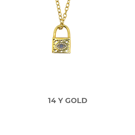
14 Y GOLD