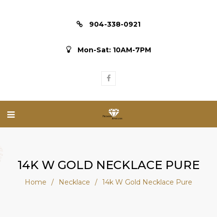
904-338-0921
Mon-Sat: 10AM-7PM
14K W GOLD NECKLACE PURE
Home
/
Necklace
/
14k W Gold Necklace Pure