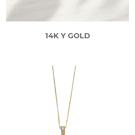
14K Y GOLD