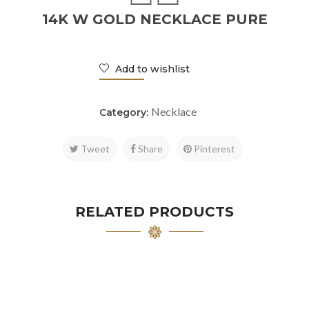
14K W GOLD NECKLACE PURE
Add to wishlist
Necklace
Category:
Tweet
Share
Pinterest
RELATED PRODUCTS