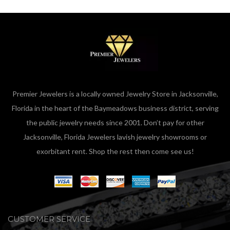
Premier Jewelers is a locally owned Jewelry Store in Jacksonville,
Florida in the heart of the Baymeadows business district, serving
the public jewelry needs since 2001. Don’t pay for other
Jacksonville, Florida Jewelers lavish jewelry showrooms or
exorbitant rent. Shop the rest then come see us!
CUSTOMER SERVICE