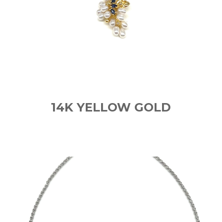
14K YELLOW GOLD