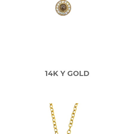
14K Y GOLD