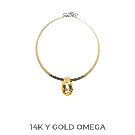
14K Y GOLD OMEGA