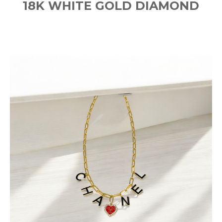
18K WHITE GOLD DIAMOND