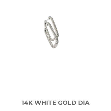
14K WHITE GOLD DIA