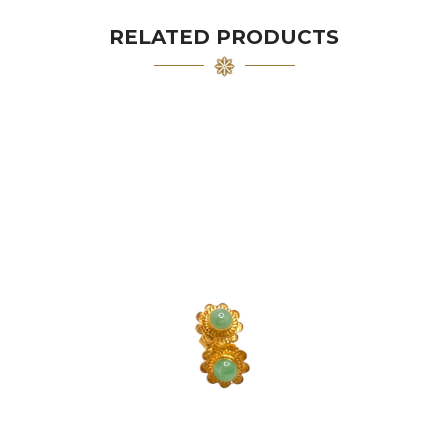
RELATED PRODUCTS