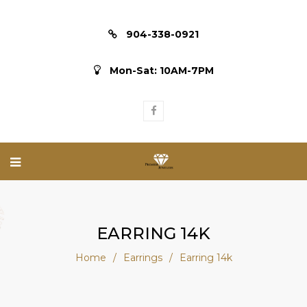
904-338-0921
Mon-Sat: 10AM-7PM
EARRING 14K
Home
/
Earrings
/
Earring 14k