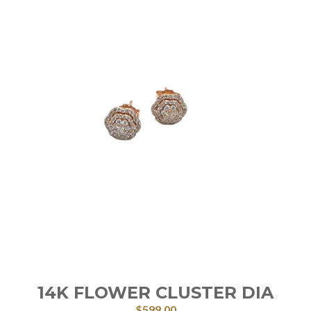
14K FLOWER CLUSTER DIA
$
599.00