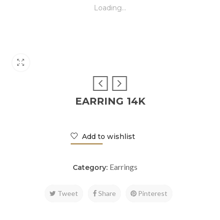
Loading...
EARRING 14K
Add to wishlist
Earrings
Category:
Tweet
Share
Pinterest