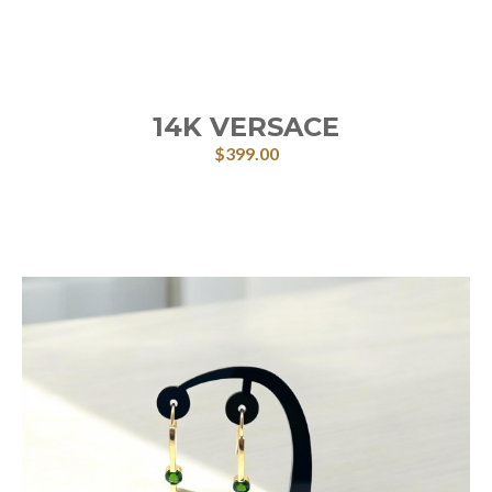
14K VERSACE
$
399.00