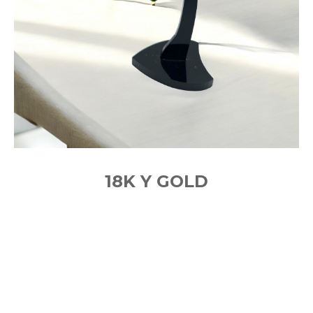
18K Y GOLD