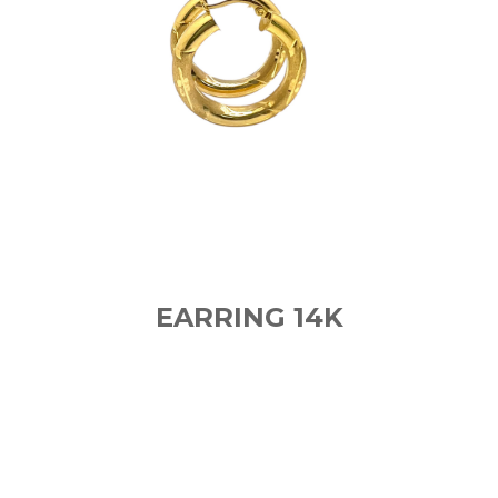
EARRING 14K