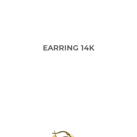
EARRING 14K