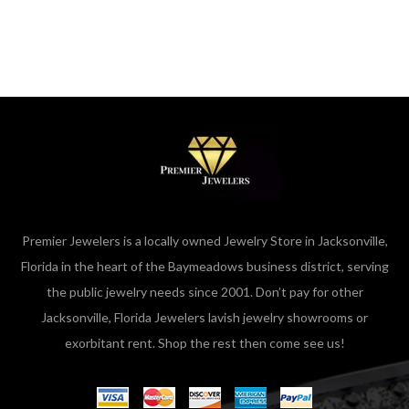
Premier Jewelers is a locally owned Jewelry Store in Jacksonville,
Florida in the heart of the Baymeadows business district, serving
the public jewelry needs since 2001. Don’t pay for other
Jacksonville, Florida Jewelers lavish jewelry showrooms or
exorbitant rent. Shop the rest then come see us!