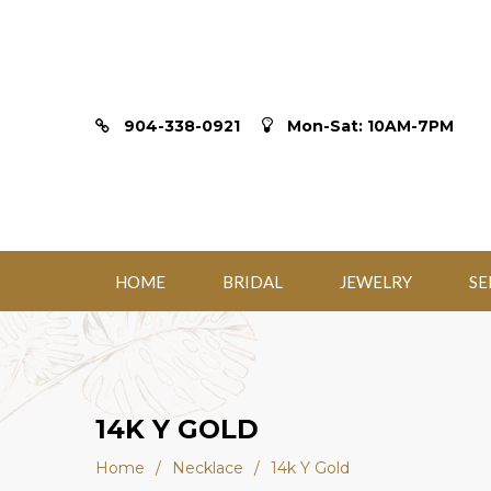
904-338-0921
Mon-Sat: 10AM-7PM
HOME
BRIDAL
JEWELRY
SE
14K Y GOLD
Home
/
Necklace
/
14k Y Gold