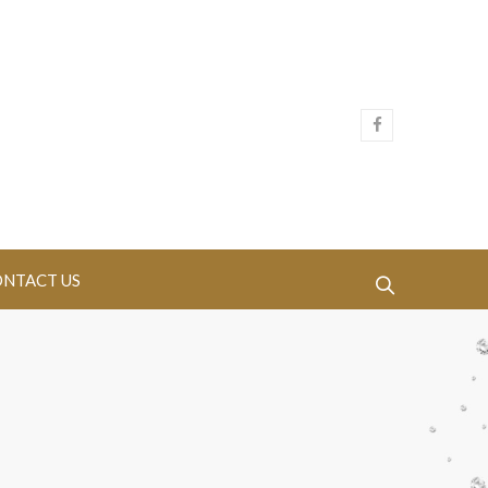
NTACT US