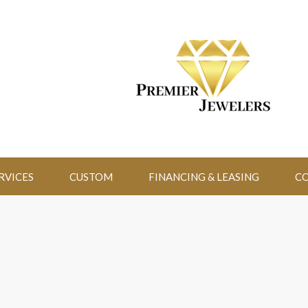
RVICES
CUSTOM
FINANCING & LEASING
CO