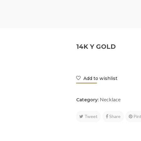
14K Y GOLD
Add to wishlist
Necklace
Category:
Tweet
Share
Pin