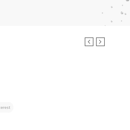
terest