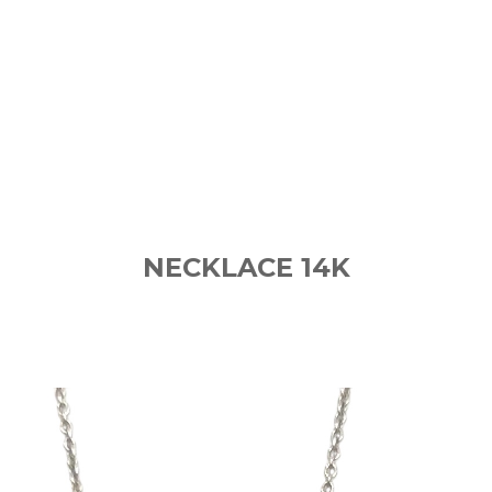
NECKLACE 14K