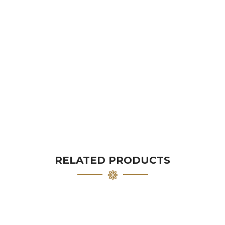
RELATED PRODUCTS