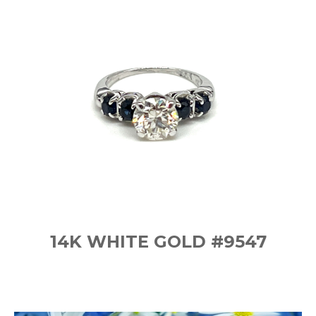
14K WHITE GOLD #9547