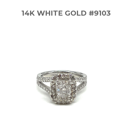
14K WHITE GOLD #9103