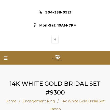
904-338-0921
Mon-Sat: 10AM-7PM
14K WHITE GOLD BRIDAL SET
#9300
Home
/
Engagement Ring
/
14k White Gold Bridal Set
#9300