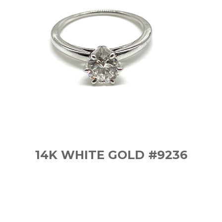
14K WHITE GOLD #9236