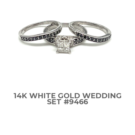
14K WHITE GOLD WEDDING
SET #9466