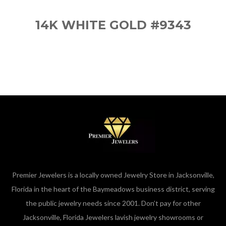
14K WHITE GOLD #9343
Premier Jewelers is a locally owned Jewelry Store in Jacksonville,
Florida in the heart of the Baymeadows business district, serving
the public jewelry needs since 2001. Don’t pay for other
Jacksonville, Florida Jewelers lavish jewelry showrooms or