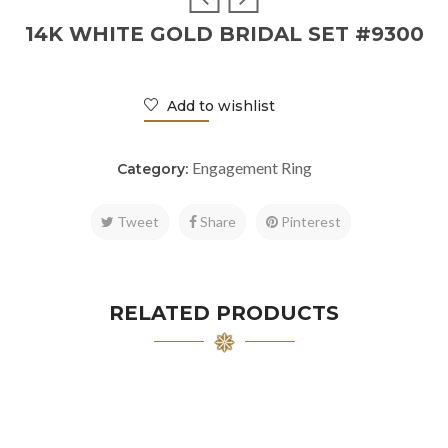
14K WHITE GOLD BRIDAL SET #9300
Add to wishlist
Engagement Ring
Category:
Tweet
Share
Pinterest
RELATED PRODUCTS