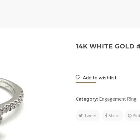
14K WHITE GOLD 
Add to wishlist
Engagement Ring
Category:
Tweet
Share
Pin