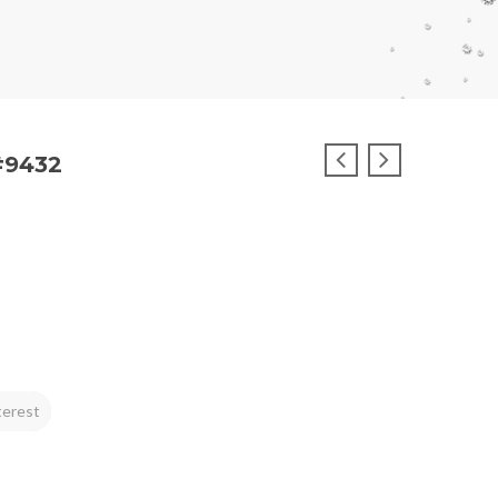
#9432
terest