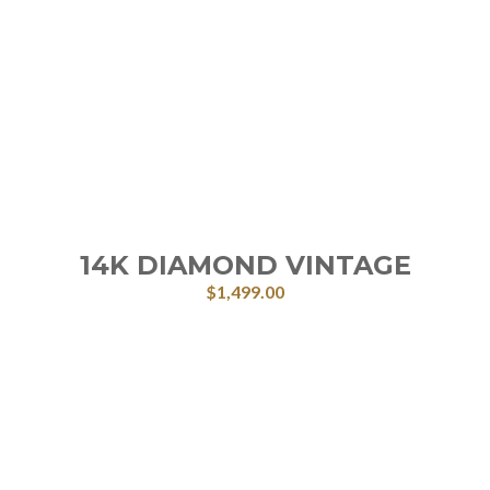
14K DIAMOND VINTAGE
$
1,499.00