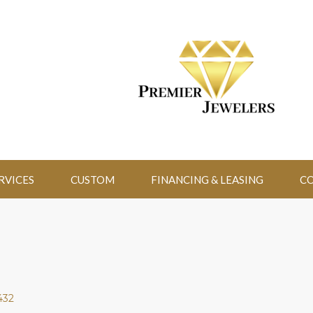
RVICES
CUSTOM
FINANCING & LEASING
CO
432