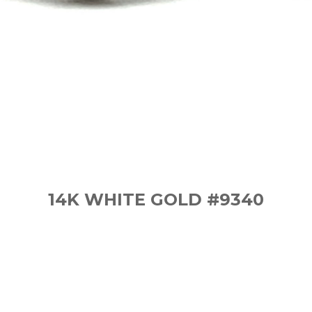
14K WHITE GOLD #9340