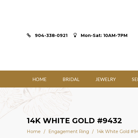
904-338-0921
Mon-Sat: 10AM-7PM
HOME
BRIDAL
JEWELRY
SE
14K WHITE GOLD #9432
Home
/
Engagement Ring
/
14k White Gold #9