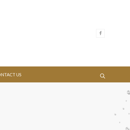
NTACT US