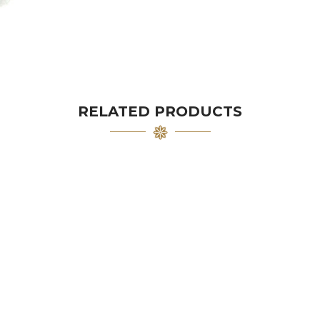
RELATED PRODUCTS