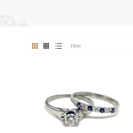
Filter