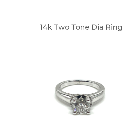
14k Two Tone Dia Ring