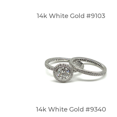
14k White Gold #9103
14k White Gold #9340