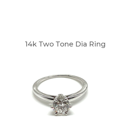
14k Two Tone Dia Ring