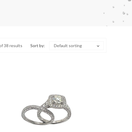
f 38 results
Sort by:
Default sorting