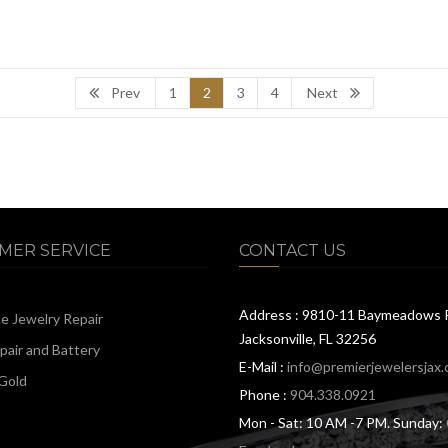
Prev
1
2
3
4
Next
MER SERVICE
CONTACT US
Address : 9810-11 Baymeadows 
ce Jewelry Repair
Jacksonville, FL 32256
air and Battery
E-Mail :
info@premierjewelersjax
Gold
Phone :
904.338.0921
Mon - Sat: 10 AM -7 PM. Sunday: