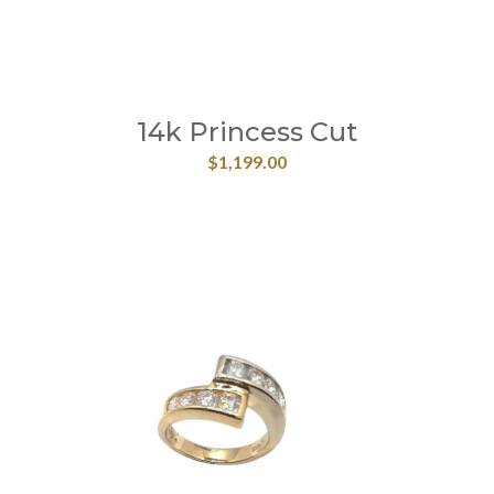
14k Princess Cut
$
1,199.00