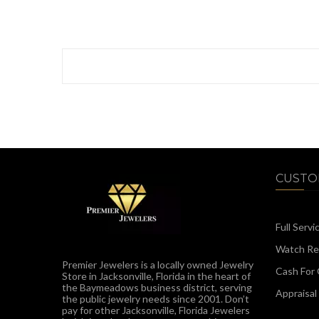
CUSTO
Full Servi
Watch Rep
Premier Jewelers is a locally owned Jewelry
Cash For 
Store in Jacksonville, Florida in the heart of
the Baymeadows business district, serving
Appraisal
the public jewelry needs since 2001. Don’t
pay for other Jacksonville, Florida Jewelers