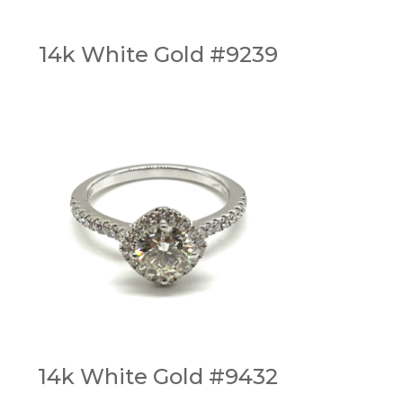
14k White Gold #9239
14k White Gold #9432