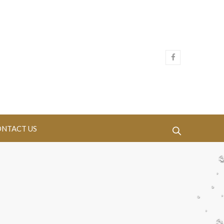
NTACT US