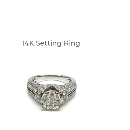
14K Setting Ring