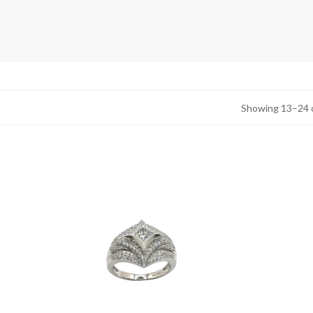
Showing 13–24 o