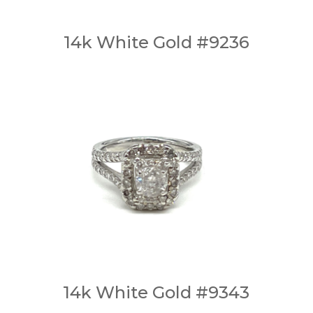
14k White Gold #9236
14k White Gold #9343