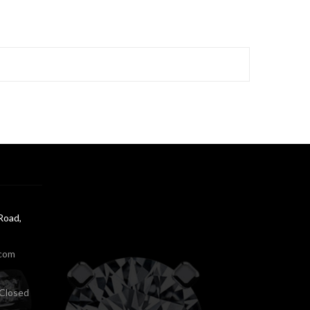
Road,
.com
Closed