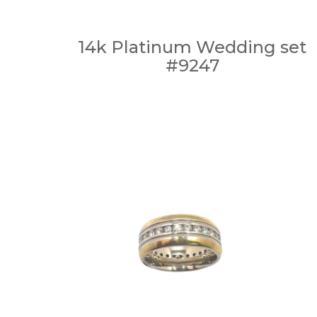
14k Platinum Wedding set
#9247