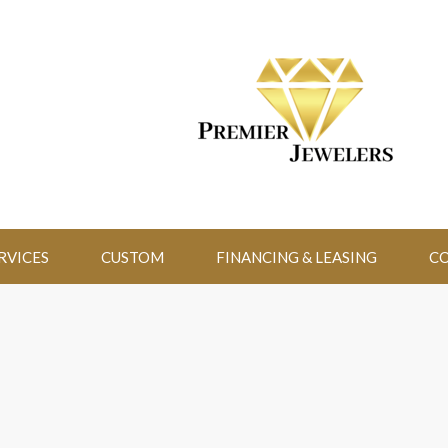
RVICES
CUSTOM
FINANCING & LEASING
CO