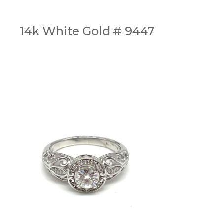
14k White Gold # 9447