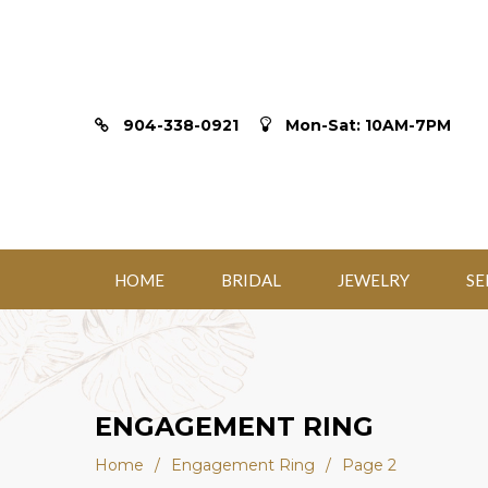
904-338-0921
Mon-Sat: 10AM-7PM
HOME
BRIDAL
JEWELRY
SE
ENGAGEMENT RING
Home
/
Engagement Ring
/
Page 2