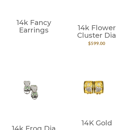
14k Fancy
14k Flower
Earrings
Cluster Dia
$
599.00
14K Gold
14k Frog Dia