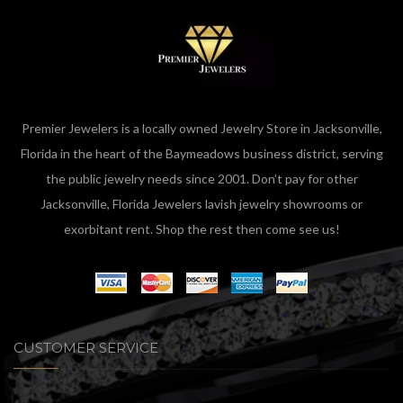
Premier Jewelers is a locally owned Jewelry Store in Jacksonville,
Florida in the heart of the Baymeadows business district, serving
the public jewelry needs since 2001. Don’t pay for other
Jacksonville, Florida Jewelers lavish jewelry showrooms or
exorbitant rent. Shop the rest then come see us!
CUSTOMER SERVICE