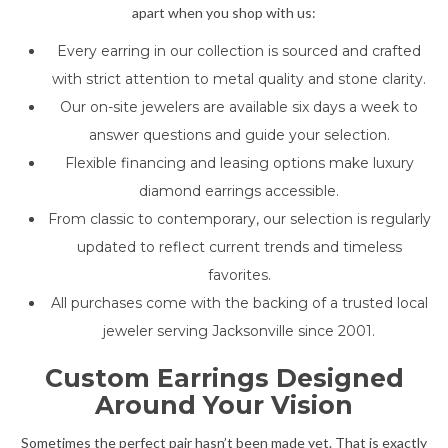
apart when you shop with us:
Every earring in our collection is sourced and crafted
with strict attention to metal quality and stone clarity.
Our on-site jewelers are available six days a week to
answer questions and guide your selection.
Flexible financing and leasing options make luxury
diamond earrings accessible.
From classic to contemporary, our selection is regularly
updated to reflect current trends and timeless
favorites.
All purchases come with the backing of a trusted local
jeweler serving Jacksonville since 2001.
Custom Earrings Designed
Around Your Vision
Sometimes the perfect pair hasn’t been made yet. That is exactly