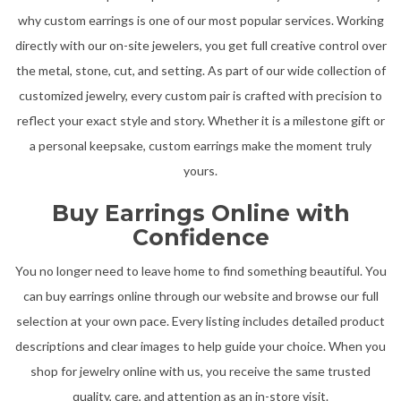
why custom earrings is one of our most popular services. Working
directly with our on-site jewelers, you get full creative control over
the metal, stone, cut, and setting. As part of our wide collection of
customized jewelry, every custom pair is crafted with precision to
reflect your exact style and story. Whether it is a milestone gift or
a personal keepsake, custom earrings make the moment truly
yours.
Buy Earrings Online with
Confidence
You no longer need to leave home to find something beautiful. You
can buy earrings online through our website and browse our full
selection at your own pace. Every listing includes detailed product
descriptions and clear images to help guide your choice. When you
shop for jewelry online with us, you receive the same trusted
quality, care, and attention as an in-store visit.