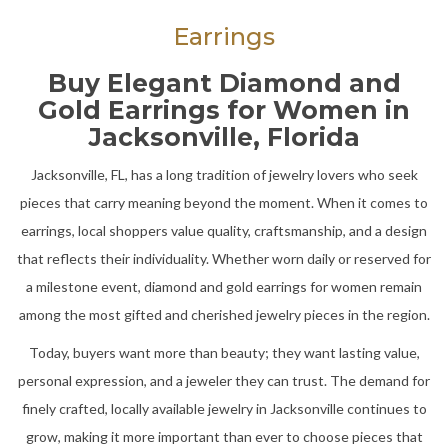
Earrings
Buy Elegant Diamond and
Gold Earrings for Women in
Jacksonville, Florida
Jacksonville, FL, has a long tradition of jewelry lovers who seek
pieces that carry meaning beyond the moment. When it comes to
earrings, local shoppers value quality, craftsmanship, and a design
that reflects their individuality. Whether worn daily or reserved for
a milestone event, diamond and gold earrings for women remain
among the most gifted and cherished jewelry pieces in the region.
Today, buyers want more than beauty; they want lasting value,
personal expression, and a jeweler they can trust. The demand for
finely crafted, locally available jewelry in Jacksonville continues to
grow, making it more important than ever to choose pieces that