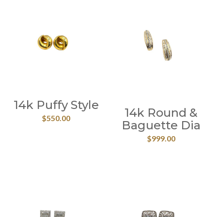
14k Puffy Style
14k Round &
$
550.00
Baguette Dia
$
999.00