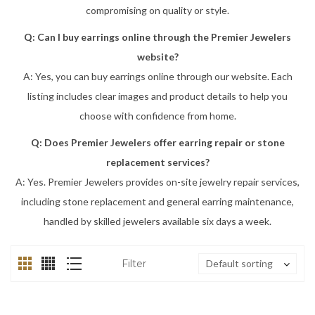
compromising on quality or style.
Q: Can I buy earrings online through the Premier Jewelers
website?
A: Yes, you can buy earrings online through our website. Each
listing includes clear images and product details to help you
choose with confidence from home.
Q: Does Premier Jewelers offer earring repair or stone
replacement services?
A: Yes. Premier Jewelers provides on-site jewelry repair services,
including stone replacement and general earring maintenance,
handled by skilled jewelers available six days a week.
Filter
Default sorting