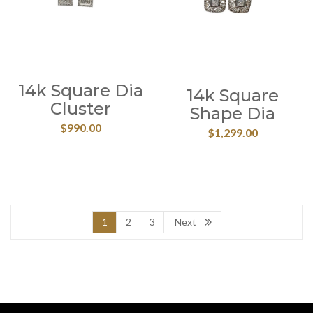
14k Square Dia
14k Square
Cluster
Shape Dia
$
990.00
$
1,299.00
1
2
3
Next