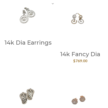
14k Dia Earrings
14k Fancy Dia
$
769.00