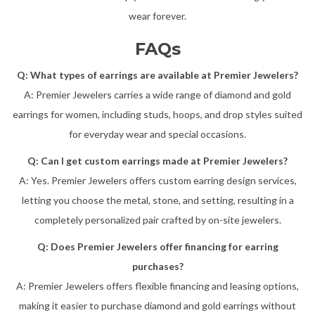
wear forever.
FAQs
Q: What types of earrings are available at Premier Jewelers?
A: Premier Jewelers carries a wide range of diamond and gold
earrings for women, including studs, hoops, and drop styles suited
for everyday wear and special occasions.
Q: Can I get custom earrings made at Premier Jewelers?
A: Yes. Premier Jewelers offers custom earring design services,
letting you choose the metal, stone, and setting, resulting in a
completely personalized pair crafted by on-site jewelers.
Q: Does Premier Jewelers offer financing for earring
purchases?
A: Premier Jewelers offers flexible financing and leasing options,
making it easier to purchase diamond and gold earrings without