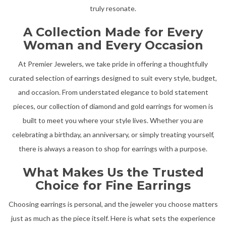
truly resonate.
A Collection Made for Every
Woman and Every Occasion
At Premier Jewelers, we take pride in offering a thoughtfully
curated selection of earrings designed to suit every style, budget,
and occasion. From understated elegance to bold statement
pieces, our collection of diamond and gold earrings for women is
built to meet you where your style lives. Whether you are
celebrating a birthday, an anniversary, or simply treating yourself,
there is always a reason to shop for earrings with a purpose.
What Makes Us the Trusted
Choice for Fine Earrings
Choosing earrings is personal, and the jeweler you choose matters
just as much as the piece itself. Here is what sets the experience