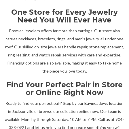
One Store for Every Jewelry
Need You Will Ever Have
Premier Jewelers offers far more than earrings. Our store also
carries necklaces, bracelets, rings, and men’s jewelry, all under one
roof. Our skilled on-site jewelers handle repair, stone replacement,
ring resizing, and watch repair services with care and expertise.
Financing options are also available, making it easy to take home
the piece you love today.
Find Your Perfect Pair in Store
or Online Right Now
Ready to find your perfect pair? Stop by our Baymeadows location
in Jacksonville or browse our collection online now. Our team is
available Monday through Saturday, 10 AM to 7 PM. Call us at
904-
338-0921
and let us help you find or create something you will