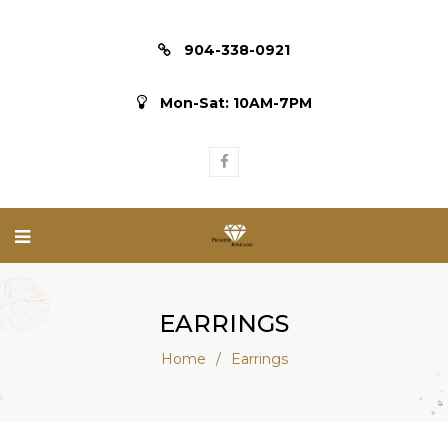
904-338-0921
Mon-Sat: 10AM-7PM
EARRINGS
Home
/
Earrings