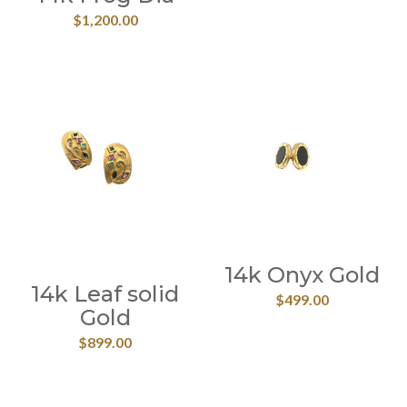
$
1,200.00
14k Onyx Gold
14k Leaf solid
$
499.00
Gold
$
899.00