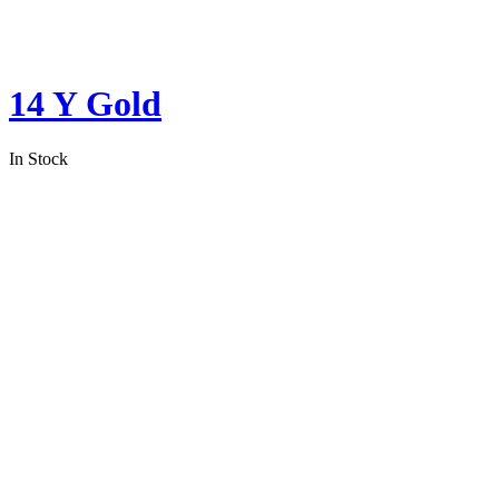
14 Y Gold
In Stock