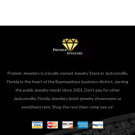
Premier Jewelers is a locally owned Jewelry Store in Jacksonville,
Florida in the heart of the Baymeadows business district, serving
the public jewelry needs since 2001. Don’t pay for other
Jacksonville, Florida Jewelers lavish jewelry showrooms or
exorbitant rent. Shop the rest then come see us!