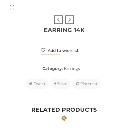
EARRING 14K
Add to wishlist
Earrings
Category:
Tweet
Share
Pinterest
RELATED PRODUCTS