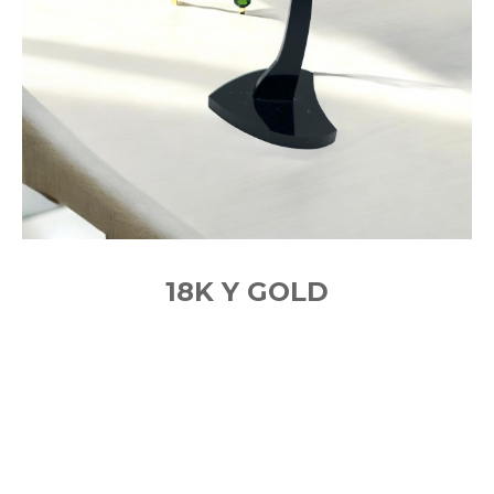
18K Y GOLD