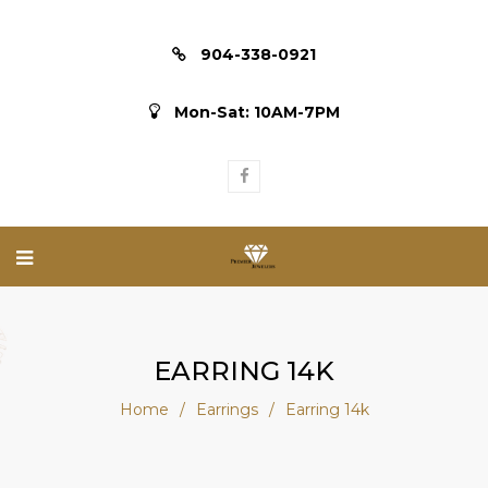
904-338-0921
Mon-Sat: 10AM-7PM
EARRING 14K
Home
/
Earrings
/
Earring 14k