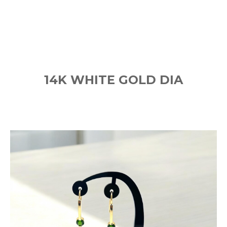
14K WHITE GOLD DIA