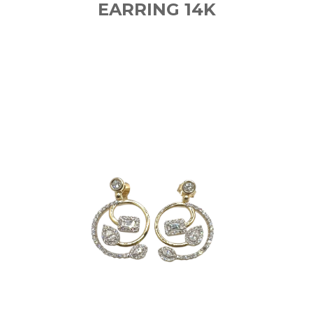
EARRING 14K