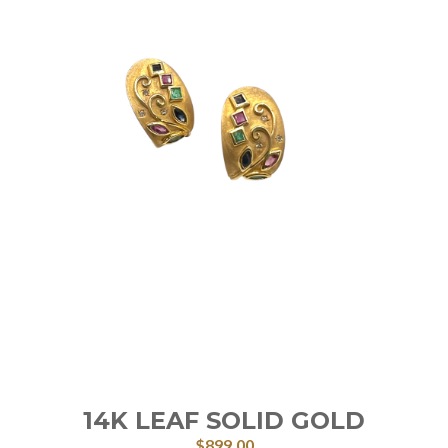
14K LEAF SOLID GOLD
$
899.00