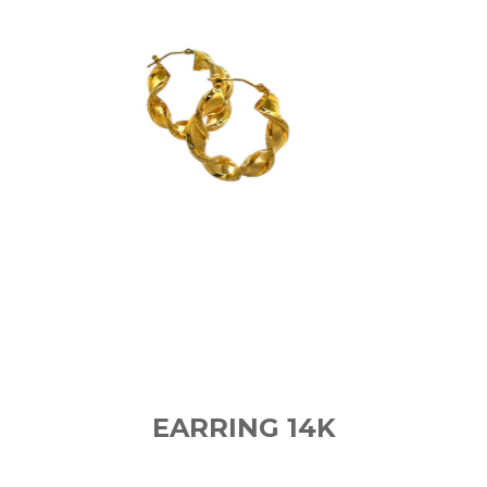
EARRING 14K