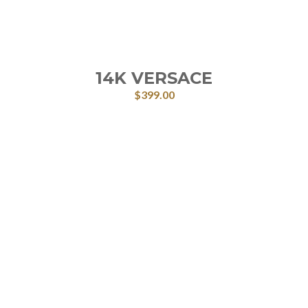
14K VERSACE
$
399.00