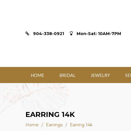
904-338-0921
Mon-Sat: 10AM-7PM
HOME
BRIDAL
JEWELRY
SE
EARRING 14K
Home
/
Earrings
/
Earring 14k