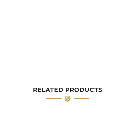
RELATED PRODUCTS