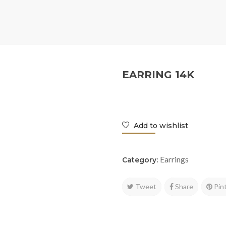
EARRING 14K
Add to wishlist
Earrings
Category:
Tweet
Share
Pin