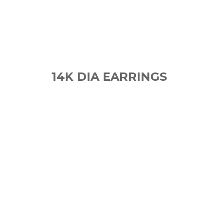
14K DIA EARRINGS