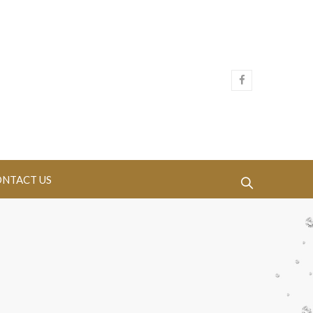
NTACT US