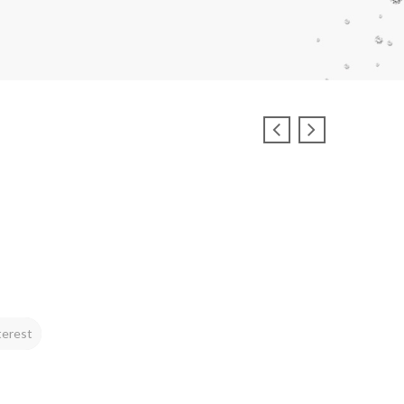
terest