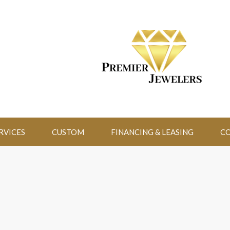
RVICES
CUSTOM
FINANCING & LEASING
CO