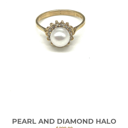
PEARL AND DIAMOND HALO