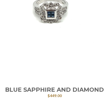
BLUE SAPPHIRE AND DIAMOND
$
449.00