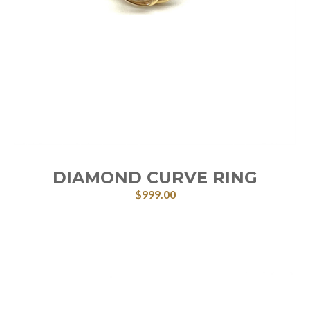
DIAMOND CURVE RING
$
999.00