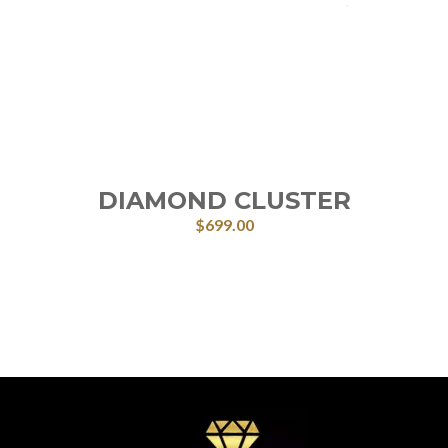
DIAMOND CLUSTER
$
699.00