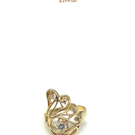
$
299.00