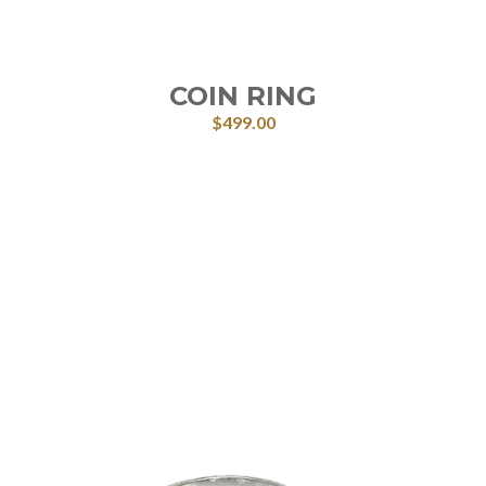
COIN RING
$
499.00