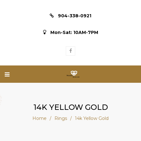
904-338-0921
Mon-Sat: 10AM-7PM
14K YELLOW GOLD
Home
/
Rings
/
14k Yellow Gold