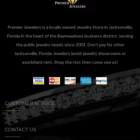
Premier Jewelers is a locally owned Jewelry Store in Jacksonville,
Florida in the heart of the Baymeadows business district, serving
the public jewelry needs since 2001. Don’t pay for other
Jacksonville, Florida Jewelers lavish jewelry showrooms or
exorbitant rent. Shop the rest then come see us!
CUSTOMER SERVICE
CONTACT US