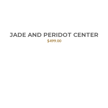
JADE AND PERIDOT CENTER
$
499.00