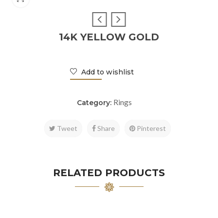
14K YELLOW GOLD
Add to wishlist
Rings
Category:
Tweet
Share
Pinterest
RELATED PRODUCTS