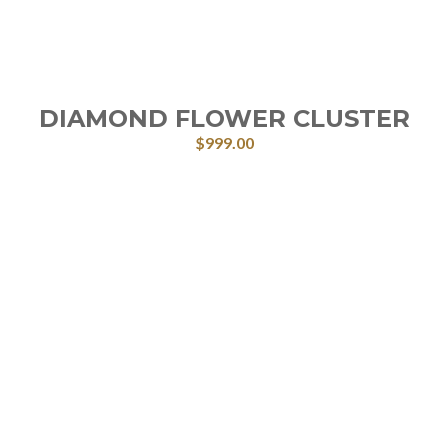
DIAMOND FLOWER CLUSTER
$
999.00