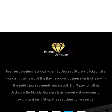
Premier Jewelers is a locally owned Jewelry Store in Jacksonville,
Florida in the heart of the Baymeadows business district, serving
the public jewelry needs since 2001. Don’t pay for other
Jacksonville, Florida Jewelers lavish jewelry showrooms or
exorbitant rent. Shop the rest then come see us!