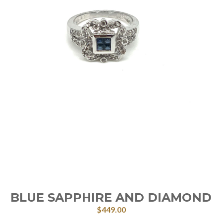
BLUE SAPPHIRE AND DIAMOND
$
449.00