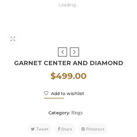
Loading...
GARNET CENTER AND DIAMOND
$
499.00
Add to wishlist
Rings
Category:
Tweet
Share
Pinterest