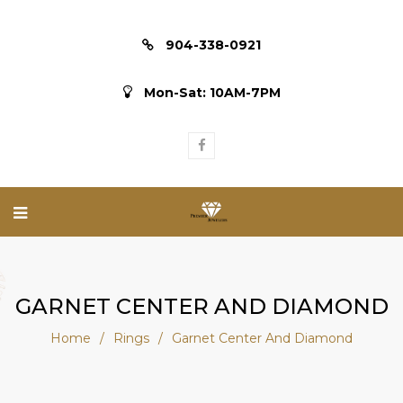
904-338-0921
Mon-Sat: 10AM-7PM
GARNET CENTER AND DIAMOND
Home
/
Rings
/
Garnet Center And Diamond