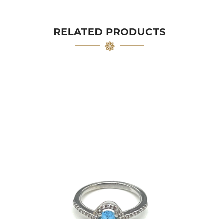
RELATED PRODUCTS