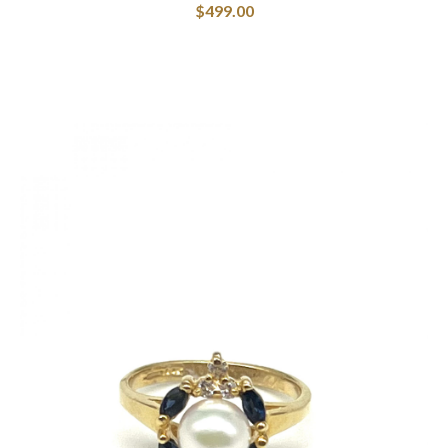
$
499.00