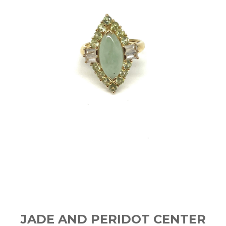
JADE AND PERIDOT CENTER