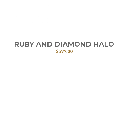
RUBY AND DIAMOND HALO
$
599.00