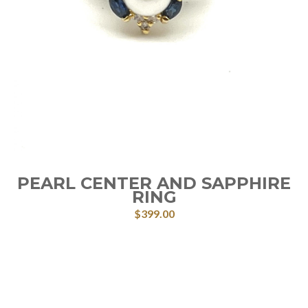
PEARL CENTER AND SAPPHIRE
RING
$
399.00