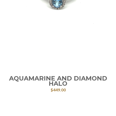
AQUAMARINE AND DIAMOND
HALO
$
449.00