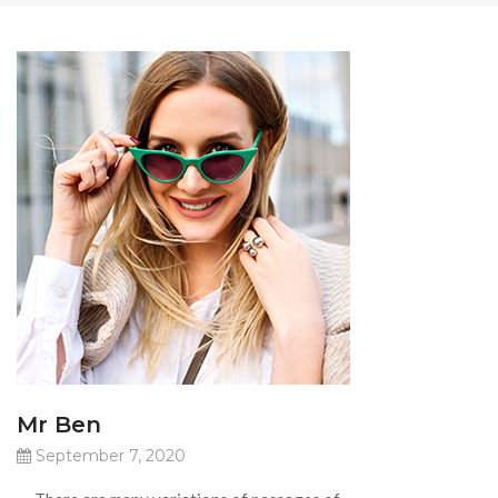
Mr Ben
September 7, 2020