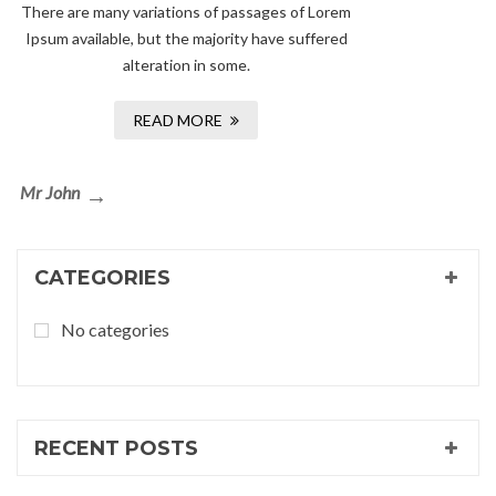
There are many variations of passages of Lorem
Ipsum available, but the majority have suffered
alteration in some.
READ MORE
Post
Next
Mr John
navigation
Post
CATEGORIES
No categories
RECENT POSTS