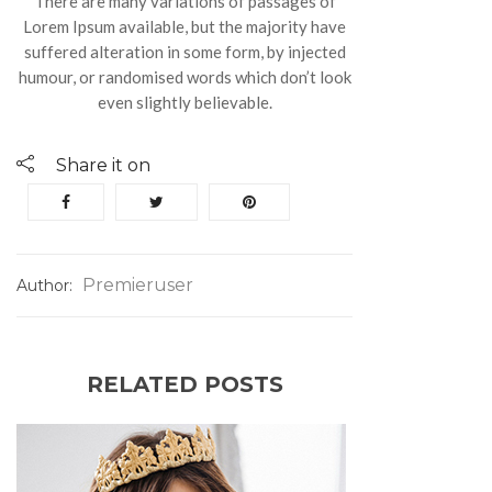
There are many variations of passages of
Lorem Ipsum available, but the majority have
suffered alteration in some form, by injected
humour, or randomised words which don’t look
even slightly believable.
Share it on
Premieruser
Author:
RELATED POSTS