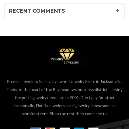
RECENT COMMENTS
Premier Jewelers is a locally owned Jewelry Store in Jacksonville,
Florida in the heart of the Baymeadows business district, serving
the public jewelry needs since 2001. Don’t pay for other
Jacksonville, Florida Jewelers lavish jewelry showrooms or
exorbitant rent. Shop the rest then come see us!