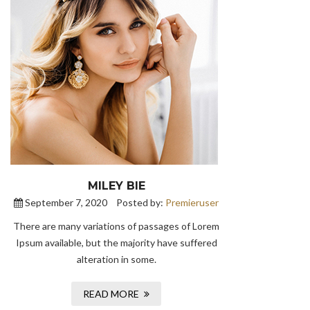
MILEY BIE
September 7, 2020
Posted by:
Premieruser
There are many variations of passages of Lorem
Ipsum available, but the majority have suffered
alteration in some.
READ MORE