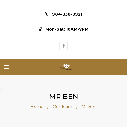
904-338-0921
Mon-Sat: 10AM-7PM
MR BEN
Home
/
Our Team
/
Mr Ben