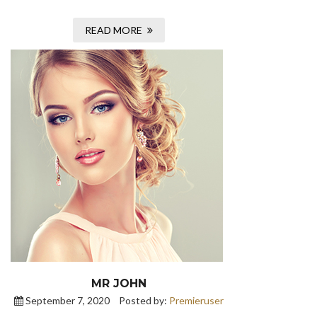
READ MORE
MR JOHN
September 7, 2020
Posted by:
Premieruser