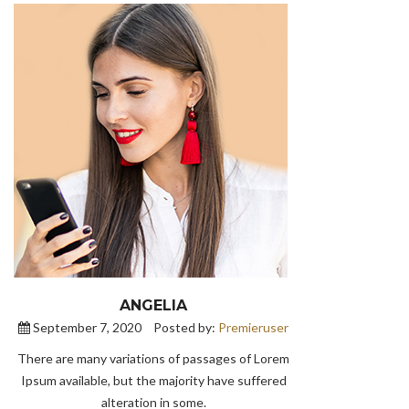
ANGELIA
September 7, 2020
Posted by:
Premieruser
There are many variations of passages of Lorem
Ipsum available, but the majority have suffered
alteration in some.