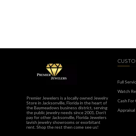
CUSTO
Full Servi
Watch Rep
Premier Jewelers is a locally owned Jewelry
Cash For 
Store in Jacksonville, Florida in the heart of
the Baymeadows business district, serving
Appraisal
the public jewelry needs since 2001. Don’t
pay for other Jacksonville, Florida Jewelers
lavish jewelry showrooms or exorbitant
rent. Shop the rest then come see us!