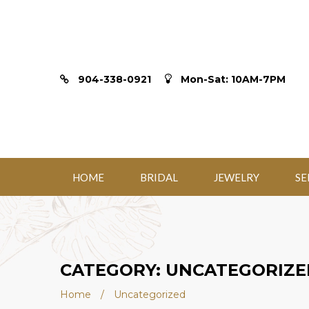
904-338-0921
Mon-Sat: 10AM-7PM
HOME
BRIDAL
JEWELRY
SE
CATEGORY: UNCATEGORIZE
Home
/
Uncategorized