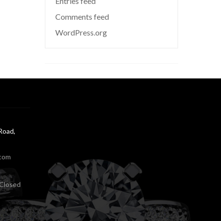
Entries feed
Comments feed
WordPress.org
Road,
.com
Closed