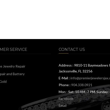
MER SERVICE
CONTACT US
Address : 9810-11 Baymeadows 
ce Jewelry Repair
Jacksonville, FL 32256
air and Battery
E-Mail :
info@premierjewelersjax
Gold
Phone :
904.338.0921
Mon - Sat: 10 AM -7 PM. Sunday:
Facebook
Email