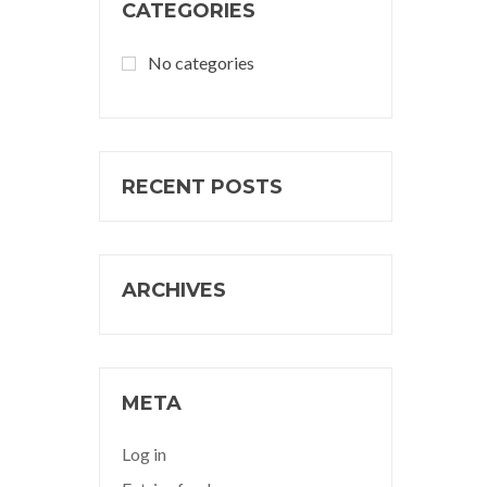
CATEGORIES
No categories
RECENT POSTS
ARCHIVES
META
Log in