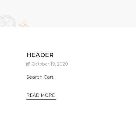
HEADER
October 19, 2020
Search Cart .
READ MORE