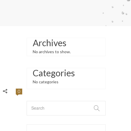
Archives
No archives to show.
Categories
No categories
0