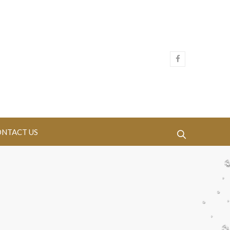
NTACT US