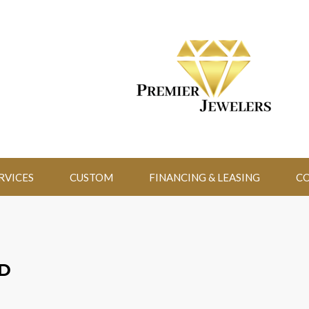
RVICES
CUSTOM
FINANCING & LEASING
CO
D